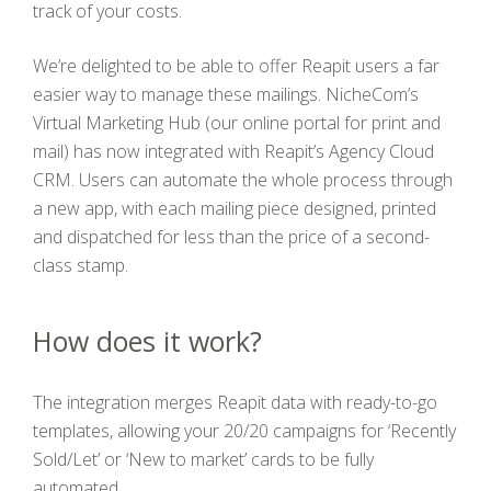
track of your costs.
We’re delighted to be able to offer Reapit users a far
easier way to manage these mailings. NicheCom’s
Virtual Marketing Hub (our online portal for print and
mail) has now integrated with Reapit’s Agency Cloud
CRM. Users can automate the whole process through
a new app, with each mailing piece designed, printed
and dispatched for less than the price of a second-
class stamp.
How does it work?
The integration merges Reapit data with ready-to-go
templates, allowing your 20/20 campaigns for ‘Recently
Sold/Let’ or ‘New to market’ cards to be fully
automated.