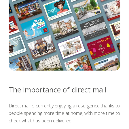
The importance of direct mail
Direct mail is currently enjoying a resurgence thanks to
people spending more time at home, with more time to
check what has been delivered.