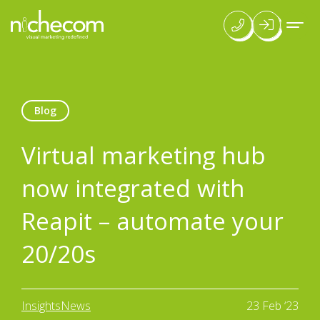
Blog
Virtual marketing hub
now integrated with
Reapit – automate your
20/20s
Insights
News
23 Feb ‘23