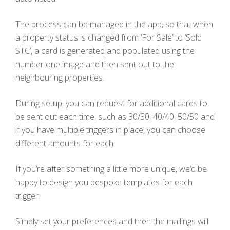
The process can be managed in the app, so that when
a property status is changed from ‘For Sale’ to ‘Sold
STC’, a card is generated and populated using the
number one image and then sent out to the
neighbouring properties.
During setup, you can request for additional cards to
be sent out each time, such as 30/30, 40/40, 50/50 and
if you have multiple triggers in place, you can choose
different amounts for each.
If you’re after something a little more unique, we’d be
happy to design you bespoke templates for each
trigger.
Simply set your preferences and then the mailings will