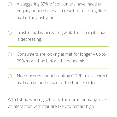
A staggering 35% of consumers have made an
enquiry or purchase as a result of receiving direct
mail in the past year.
Trust in mail is increasing while trust in digital ads
is decreasing.
Consumers are looking at mail for longer – up to
29% more than before the pandemic
No concerns about breaking GDPR rules – direct
mail can be addressed to ‘the householder’
With hybrid working set to be the norm for many, levels
of interaction with mail are likely to remain high.