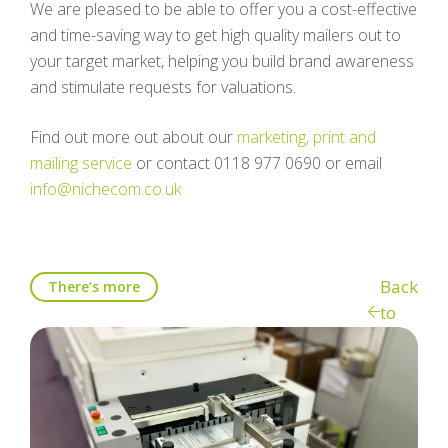
We are pleased to be able to offer you a cost-effective
and time-saving way to get high quality mailers out to
your target market, helping you build brand awareness
and stimulate requests for valuations.
Find out more out about our
marketing, print and
mailing service
or contact 0118 977 0690 or email
info@nichecom.co.uk
Back
There’s more
to
blog