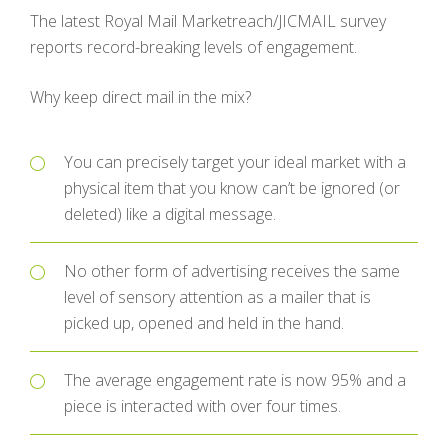
The latest Royal Mail Marketreach/JICMAIL survey
reports record-breaking levels of engagement.
Why keep direct mail in the mix?
You can precisely target your ideal market with a
physical item that you know can’t be ignored (or
deleted) like a digital message.
No other form of advertising receives the same
level of sensory attention as a mailer that is
picked up, opened and held in the hand.
The average engagement rate is now 95% and a
piece is interacted with over four times.