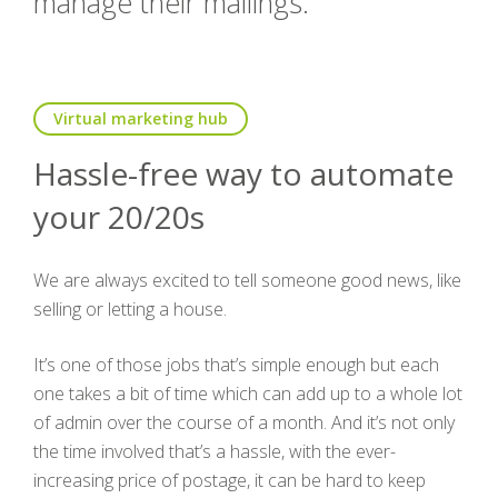
manage their mailings.
Virtual marketing hub
Hassle-free way to automate
your 20/20s
We are always excited to tell someone good news, like
selling or letting a house.
It’s one of those jobs that’s simple enough but each
one takes a bit of time which can add up to a whole lot
of admin over the course of a month. And it’s not only
the time involved that’s a hassle, with the ever-
increasing price of postage, it can be hard to keep