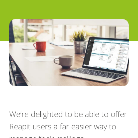
We’re delighted to be able to offer
Reapit users a far easier way to