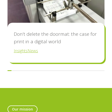
Don’t delete the doormat: the case for
print in a digital world
Insights
News
Our mission