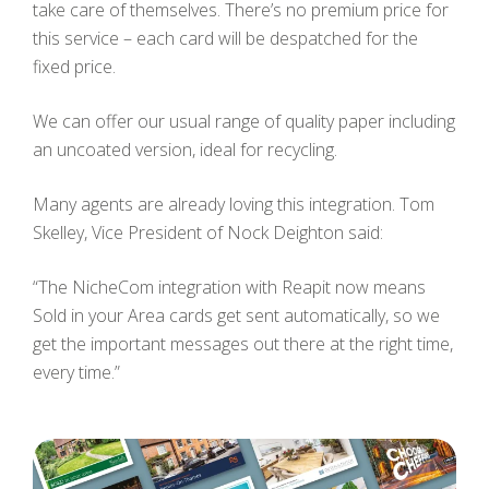
take care of themselves. There’s no premium price for
this service – each card will be despatched for the
fixed price.
We can offer our usual range of quality paper including
an uncoated version, ideal for recycling.
Many agents are already loving this integration. Tom
Skelley, Vice President of Nock Deighton said:
“The NicheCom integration with Reapit now means
Sold in your Area cards get sent automatically, so we
get the important messages out there at the right time,
every time.”