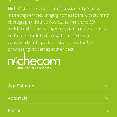
NicheCom is the UK’s leading provider of property
marketing services, bringing homes to life with stunning
photography, detailed floorplans, immersive 3D
walkthroughs, captivating video, dramatic aerial shots
and more. Our fully employed team deliver a
consistently high quality service across the UK,
showcasing properties at their best.
Our Solution
Our solution
About Us
Property photography
Galleries
Policies
Floorplans