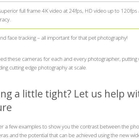
superior full frame 4K video at 24fps, HD video up to 120fps 
racy.
nd face tracking – all important for that pet photography!
d these cameras for each and every photographer, putting 
ing cutting edge photography at scale.
ng a little tight? Let us help w
ure
er a few examples to show you the contrast between the pho
ras and the potential that can be achieved using the new wide