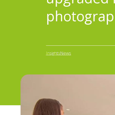
photograp
Insights
News