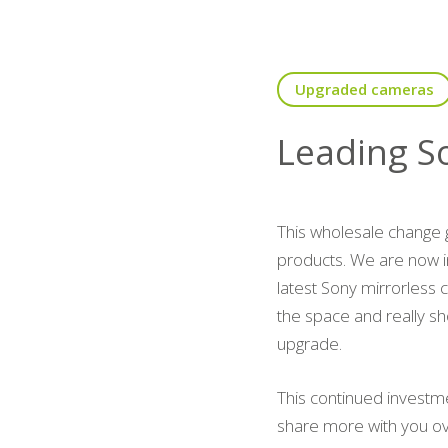
Upgraded cameras
Leading S
This wholesale change 
products. We are now i
latest Sony mirrorless 
the space and really sh
upgrade.
This continued investm
share more with you o