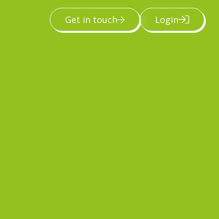
Get in touch
Login