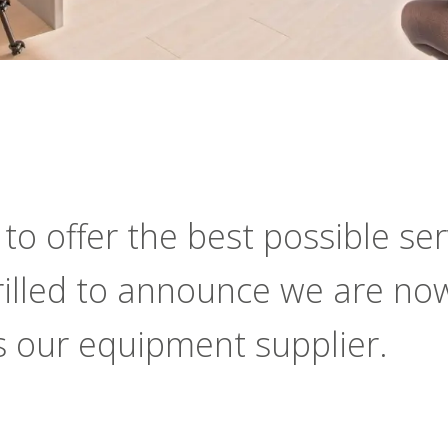
o offer the best possible serv
hrilled to announce we are no
s our equipment supplier.