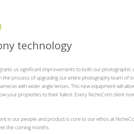
ony technology
grants us significant improvements to both our photographi
n the process of upgrading our entire photography team of ov
cameras with wider angle lenses. This new equipment will allow
ow your properties to their fullest. Every NicheCom client now
ent in our people and product is core to our ethos at NicheC
ver the coming months.