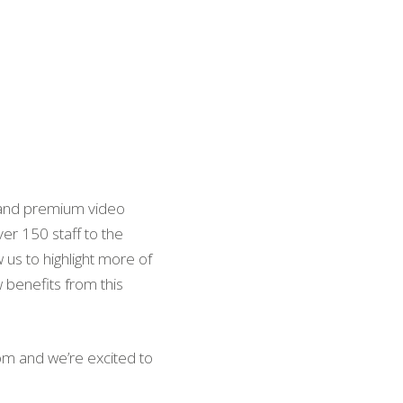
c and premium video
er 150 staff to the
 us to highlight more of
 benefits from this
om and we’re excited to