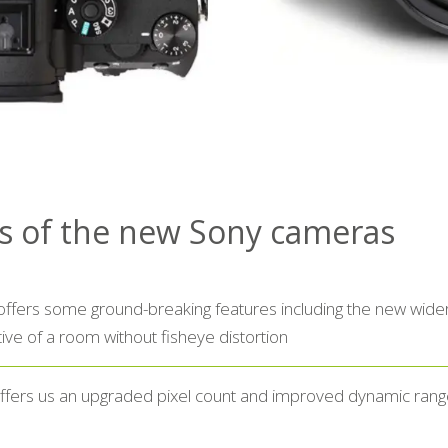
ts of the new Sony cameras
fers some ground-breaking features including the new wider 
ve of a room without fisheye distortion
ffers us an upgraded pixel count and improved dynamic rang