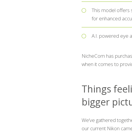
This model offers 
for enhanced accu
A.I. powered eye a
NicheCom has purchase
when it comes to provid
Things feeli
bigger pict
We’ve gathered togeth
our current Nikon came