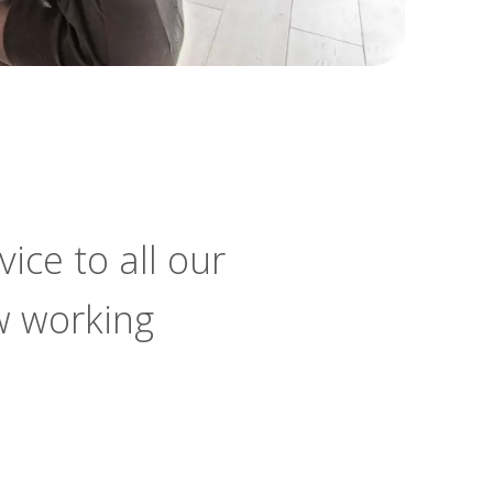
ice to all our
w working