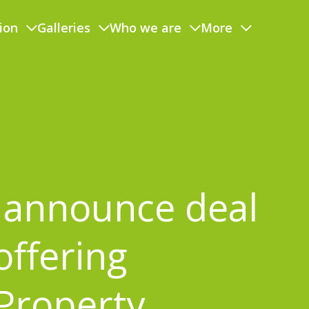
ion
Galleries
Who we are
More
announce deal
offering
Property