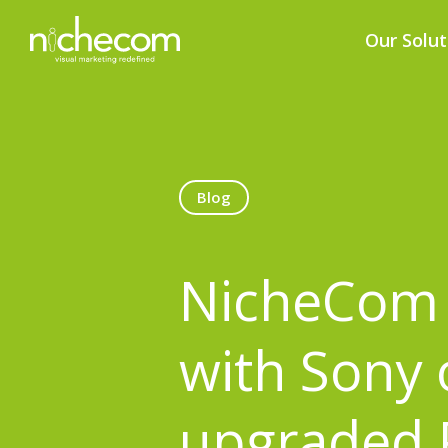
Our Solut
Blog
NicheCom 
with Sony 
upgraded 