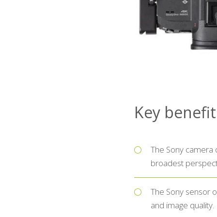
Key benefi
The Sony camera of
broadest perspecti
The Sony sensor o
and image quality.