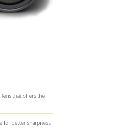
lens that offers the
e for better sharpness