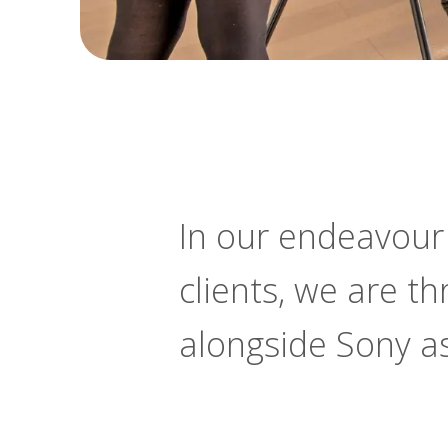
In our endeavour t
clients, we are t
alongside Sony a