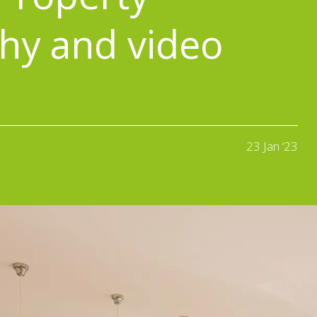
hy and video
23 Jan ‘23