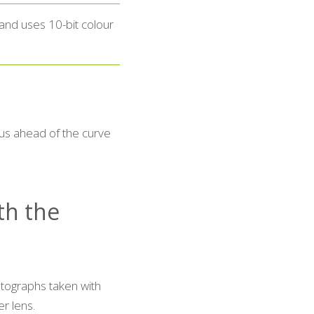
and uses 10-bit colour
us ahead of the curve
ith the
tographs taken with
r lens.