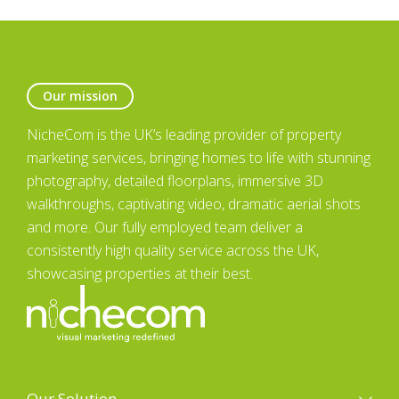
Our mission
NicheCom is the UK’s leading provider of property
marketing services, bringing homes to life with stunning
photography, detailed floorplans, immersive 3D
walkthroughs, captivating video, dramatic aerial shots
and more. Our fully employed team deliver a
consistently high quality service across the UK,
showcasing properties at their best.
Our Solution