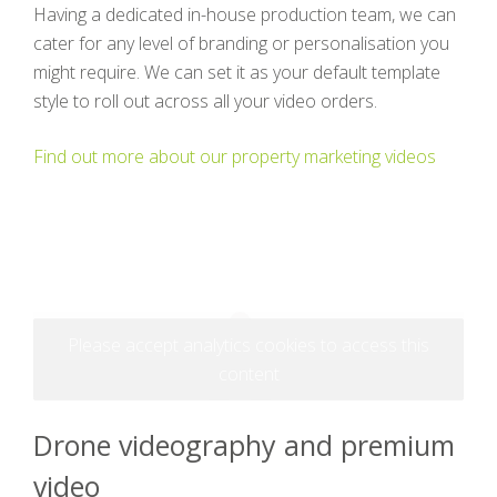
Having a dedicated in-house production team, we can
cater for any level of branding or personalisation you
might require. We can set it as your default template
style to roll out across all your video orders.
Find out more about our property marketing videos
Please accept analytics cookies to access this
content
Drone videography and premium
video