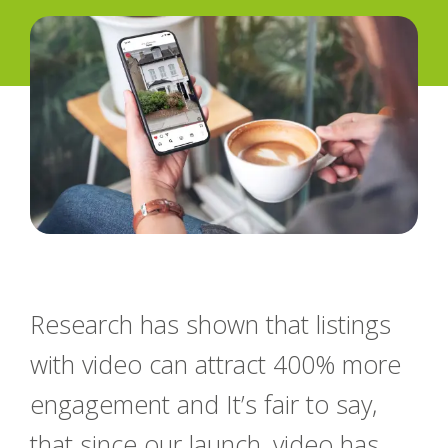
Research has shown that listings
with video can attract 400% more
engagement and It’s fair to say,
that since our launch, video has