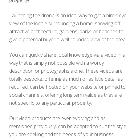
Launching the drone is an ideal way to get a bird’s eye
view of the locale surrounding a home; showing off
attractive architecture, gardens, parks or beaches to
give a potential buyer a well-rounded view of the area.
You can quickly share local knowledge via a video in a
way that is simply not possible with a wordy
description or photographs alone. These videos are
totally bespoke, offering as much or as little detail as
required, can be hosted on your website or pinned to
social channels, offering long term value as they are
not specific to any particular property.
Our video products are ever-evolving and as
mentioned previously, can be adapted to suit the style
you are seeking and the needs of your business.