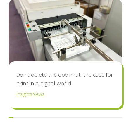
blog
Don’t delete the doormat: the case for
print in a digital world
Insights
News