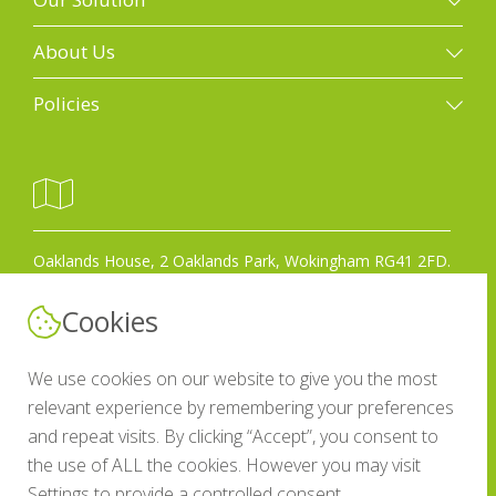
Our solution
About Us
Property photography
Galleries
Policies
Floorplans
Case studies
Terms of use
Property marketing videos
Who we are
GDPR policy
Drone photography
Work for us
Covid-19 policy
3D Matterport scans
Get in touch
Oaklands House, 2 Oaklands Park, Wokingham RG41 2FD.
Anti-slavery policy
EPCs
Blog
Anti-corruption bribery policy
Cookies
Design and print
Privacy Policy
0118 977 0690
Other sectors
We use cookies on our website to give you the most
relevant experience by remembering your preferences
CRM integrations
and repeat visits. By clicking “Accept”, you consent to
Email us
the use of ALL the cookies. However you may visit
Settings to provide a controlled consent.