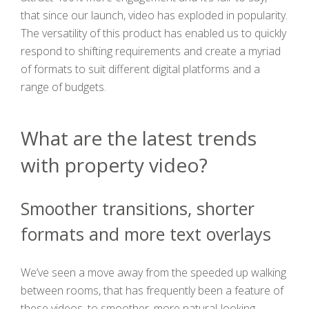
that since our launch, video has exploded in popularity.
The versatility of this product has enabled us to quickly
respond to shifting requirements and create a myriad
of formats to suit different digital platforms and a
range of budgets.
What are the latest trends
with property video?
Smoother transitions, shorter
formats and more text overlays
We’ve seen a move away from the speeded up walking
between rooms, that has frequently been a feature of
these videos, to smoother, more natural-looking