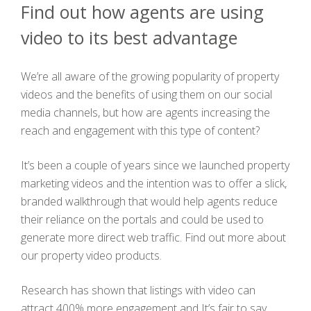
Find out how agents are using
video to its best advantage
We’re all aware of the growing popularity of property
videos and the benefits of using them on our social
media channels, but how are agents increasing the
reach and engagement with this type of content?
It’s been a couple of years since we launched property
marketing videos and the intention was to offer a slick,
branded walkthrough that would help agents reduce
their reliance on the portals and could be used to
generate more direct web traffic. Find out more about
our property video products.
Research has shown that listings with video can
attract 400% more engagement and It’s fair to say,