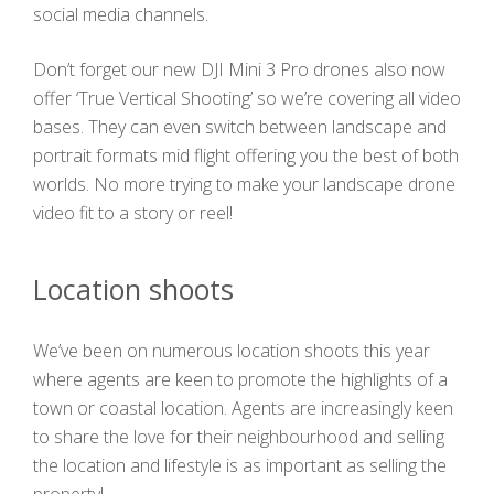
social media channels.
Don’t forget our new DJI Mini 3 Pro drones also now
offer ‘True Vertical Shooting’ so we’re covering all video
bases. They can even switch between landscape and
portrait formats mid flight offering you the best of both
worlds. No more trying to make your landscape drone
video fit to a story or reel!
Location shoots
We’ve been on numerous location shoots this year
where agents are keen to promote the highlights of a
town or coastal location. Agents are increasingly keen
to share the love for their neighbourhood and selling
the location and lifestyle is as important as selling the
property!