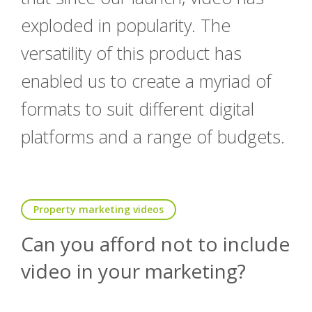
exploded in popularity. The
versatility of this product has
enabled us to create a myriad of
formats to suit different digital
platforms and a range of budgets.
Property marketing videos
Can you afford not to include
video in your marketing?