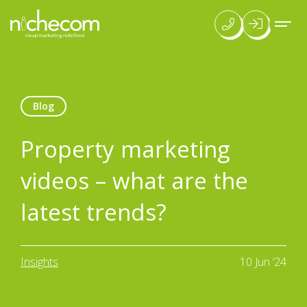
Blog
Property marketing
videos – what are the
latest trends?
Insights
10 Jun ‘24