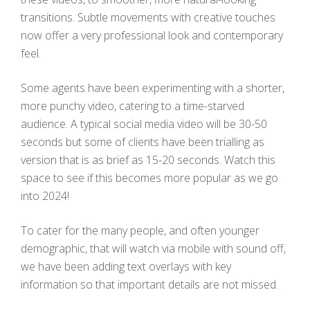
transitions. Subtle movements with creative touches
now offer a very professional look and contemporary
feel.
Some agents have been experimenting with a shorter,
more punchy video, catering to a time-starved
audience. A typical social media video will be 30-50
seconds but some of clients have been trialling as
version that is as brief as 15-20 seconds. Watch this
space to see if this becomes more popular as we go
into 2024!
To cater for the many people, and often younger
demographic, that will watch via mobile with sound off,
we have been adding text overlays with key
information so that important details are not missed.