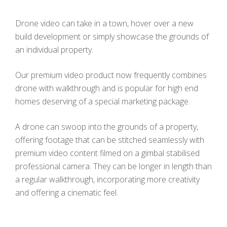
Drone video can take in a town, hover over a new
build development or simply showcase the grounds of
an individual property.
Our premium video product now frequently combines
drone with walkthrough and is popular for high end
homes deserving of a special marketing package.
A drone can swoop into the grounds of a property,
offering footage that can be stitched seamlessly with
premium video content filmed on a gimbal stabilised
professional camera. They can be longer in length than
a regular walkthrough, incorporating more creativity
and offering a cinematic feel.