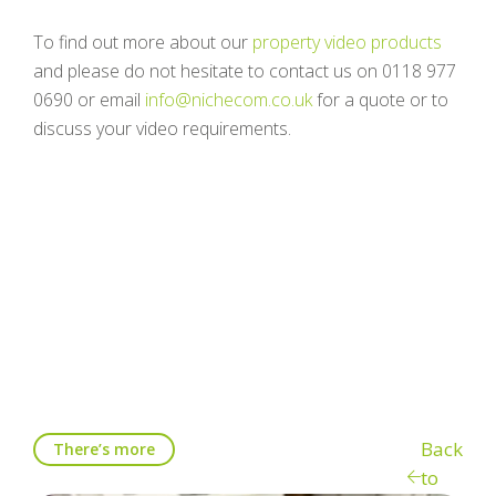
To find out more about our
property video products
and please do not hesitate to contact us on 0118 977
0690 or email
info@nichecom.co.uk
for a quote or to
discuss your video requirements.
Back
There’s more
to