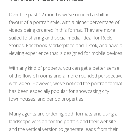
Over the past 12 months we’ve noticed a shift in
favour of a portrait style, with a higher percentage of
videos being ordered in this format. They are more
suited to sharing and social media, ideal for Reels,
Stories, Facebook Marketplace and Tiktok, and have a
viewing experience that is designed for mobile devices.
With any kind of property, you can get a better sense
of the flow of rooms and a more rounded perspective
with video. However, we’ve noticed the portrait format
has been especially popular for showcasing city
townhouses, and period properties.
Many agents are ordering both formats and using a
landscape version for the portals and their website
and the vertical version to generate leads from their