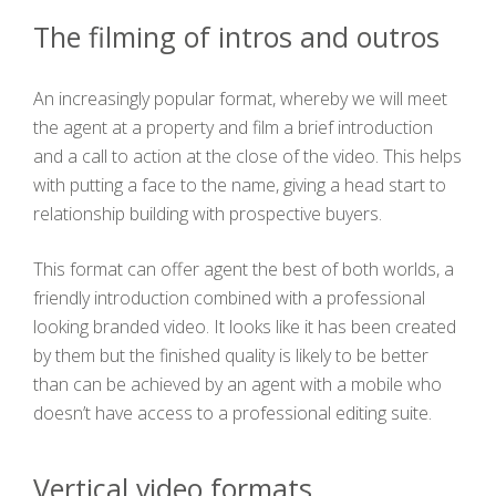
The filming of intros and outros
An increasingly popular format, whereby we will meet
the agent at a property and film a brief introduction
and a call to action at the close of the video. This helps
with putting a face to the name, giving a head start to
relationship building with prospective buyers.
This format can offer agent the best of both worlds, a
friendly introduction combined with a professional
looking branded video. It looks like it has been created
by them but the finished quality is likely to be better
than can be achieved by an agent with a mobile who
doesn’t have access to a professional editing suite.
Vertical video formats